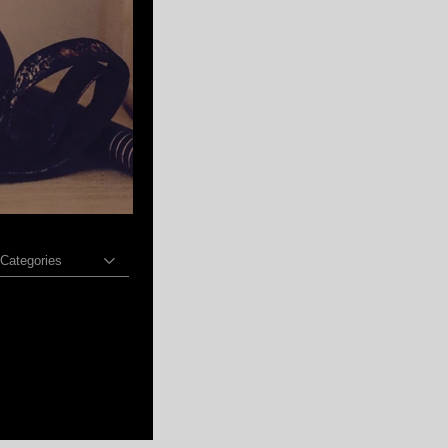
 Categories