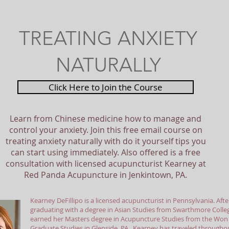
TREATING ANXIETY
NATURALLY
Click Here to Join the Course
Learn from Chinese medicine how to manage and
control your anxiety. Join this free email course on
treating anxiety naturally with do it yourself tips you
can start using immediately. Also offered is a free
consultation with licensed acupuncturist Kearney at
Red Panda Acupuncture in Jenkintown, PA.
Kearney DeFillipo is a licensed acupuncturist in Pennsylvania. Afte
graduating with a degree in Asian Studies from Swarthmore Colle
earned her Masters degree in Acupuncture Studies from the Won I
Graduate Studies in Glenside, PA. Kearney has traveled throughou