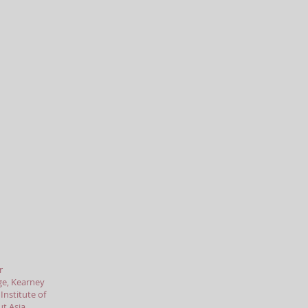
r
ge, Kearney
nstitute of
t Asia,