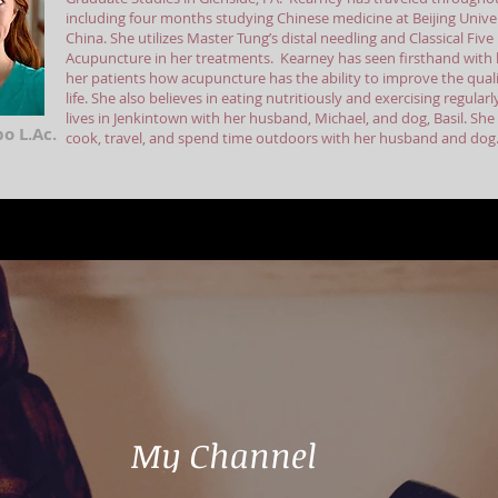
including four months studying Chinese medicine at Beijing Univer
China. She utilizes Master Tung’s distal needling and Classical Fiv
Acupuncture in her treatments. Kearney has seen firsthand with 
her patients how acupuncture has the ability to improve the quali
life. She also believes in eating nutritiously and exercising regular
lives in Jenkintown with her husband, Michael, and dog, Basil. She
o L.Ac.
cook, travel, and spend time outdoors with her husband and dog
My Channel