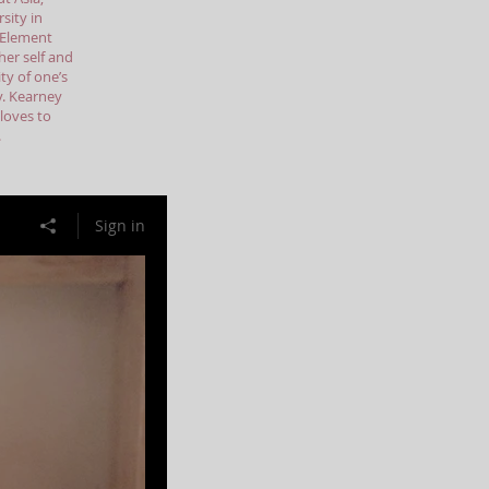
sity in
e Element
her self and
ty of one’s
ly. Kearney
 loves to
.
Sign in