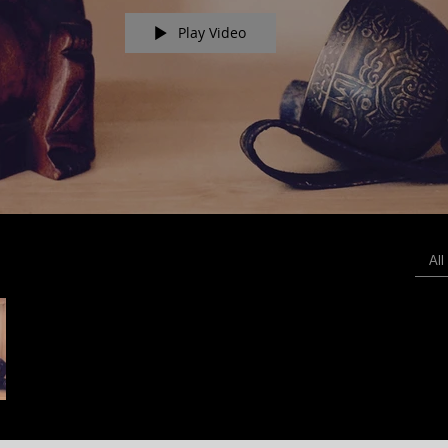
Play Video
All