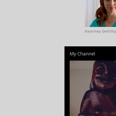
Kearney DeFillip
My Channel