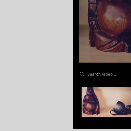
Search videos