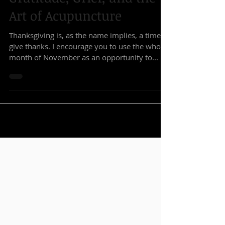
Kearney DeFillipo L.Ac.
Nov 7, 2018
4 min read
Gratitude, Grief, and the
Art of Acupuncture
Thanksgiving is, as the name implies, a time to
give thanks. I encourage you to use the whole
month of November as an opportunity to...