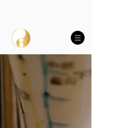
Red Panda Acupuncture