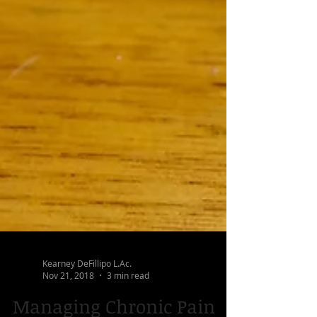
Kearney DeFillipo L.Ac.
Nov 21, 2018
3 min read