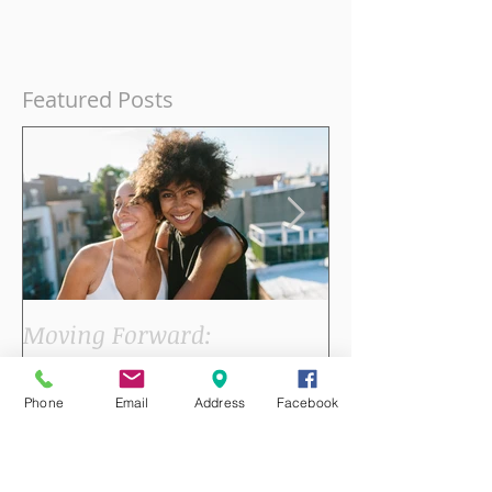
Featured Posts
Phone
Email
Address
Facebook
Moving Forward:
Joy, Summer, 
Acupuncture Benefits for
Heart in Acup