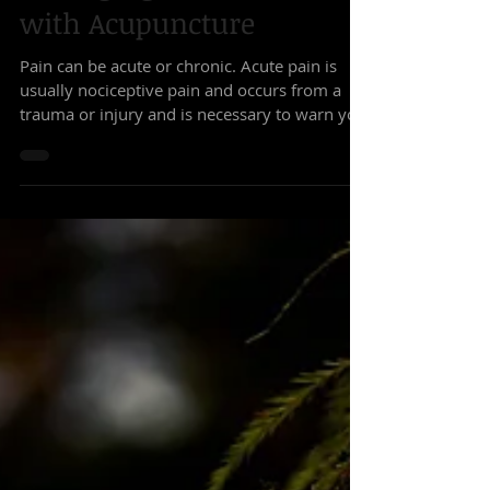
Managing Chronic Pain
with Acupuncture
Pain can be acute or chronic. Acute pain is
usually nociceptive pain and occurs from a
trauma or injury and is necessary to warn you
that...