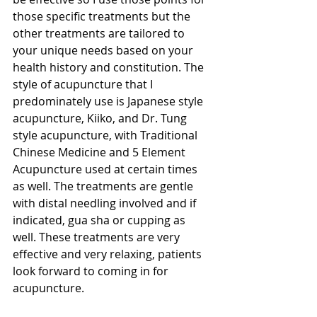
those specific treatments but the 
other treatments are tailored to 
your unique needs based on your 
health history and constitution. The 
style of acupuncture that I 
predominately use is Japanese style 
acupuncture, Kiiko, and Dr. Tung 
style acupuncture, with Traditional 
Chinese Medicine and 5 Element 
Acupuncture used at certain times 
as well. The treatments are gentle 
with distal needling involved and if 
indicated, gua sha or cupping as 
well. These treatments are very 
effective and very relaxing, patients 
look forward to coming in for 
acupuncture.  