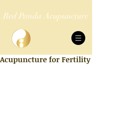
Red Panda Acupuncture
Acupuncture for Fertility