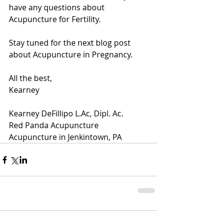
have any questions about 
Acupuncture for Fertility.
Stay tuned for the next blog post 
about Acupuncture in Pregnancy.  
All the best,
Kearney 
Kearney DeFillipo L.Ac, Dipl. Ac.
Red Panda Acupuncture
Acupuncture in Jenkintown, PA 