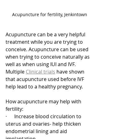
Acupuncture for fertility, Jenkintown
Acupuncture can be a very helpful 
treatment while you are trying to 
conceive. Acupuncture can be used 
when trying to conceive naturally as 
well as when using IUI and IVF. 
Multiple 
Clinical trials
 have shown 
that acupuncture used before IVF 
help lead to a healthy pregnancy. 
How acupuncture may help with 
fertility:
·      Increase blood circulation to 
uterus and ovaries- help thicken 
endometrial lining and aid 
implantation     