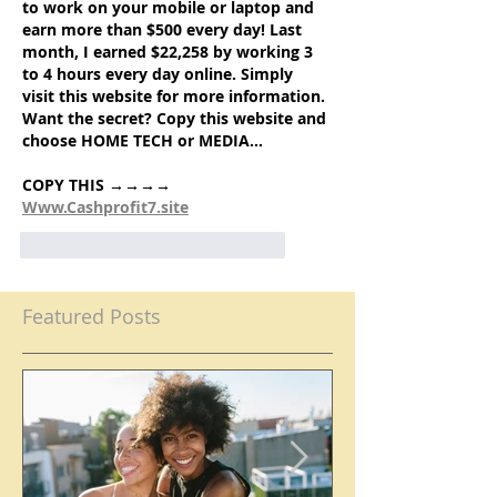
to work on your mobile or laptop and 
earn more than $500 every day! Last 
month, I earned $22,258 by working 3 
to 4 hours every day online. Simply 
visit this website for more information. 
Want the secret? Copy this website and 
choose HOME TECH or MEDIA…
COPY THIS →→→→ 
Www.Cashprofit7.site
like-button.like
comment.reply
Featured Posts