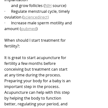
       and grow follicles (
NIH
 source)
·      Regulate menstrual cycle, timely 
ovulation (
sciencedirect)
·      Increase male sperm motility and 
amount (
pubmed
)
When should I start treatment for 
fertility?:
It is great to start acupuncture for 
fertility a few months before 
conceiving but treatment can start 
at any time during the process. 
Preparing your body for a baby is an 
important step in the process. 
Acupuncture can help with this step 
by helping the body to function 
better, regulating your period, and 