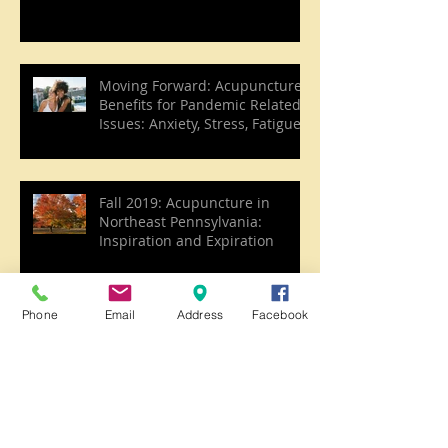
Moving Forward: Acupuncture
Benefits for Pandemic Related
Issues: Anxiety, Stress, Fatigue,
etc.
Fall 2019: Acupuncture in
Northeast Pennsylvania:
Inspiration and Expiration
Phone
Email
Address
Facebook
Acupuncture and the season of
Late Summer
Joy, Summer, and the Heart in