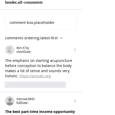
header.all-comments
comment-box.placeholder
comments-ordering.latest-first
I6m X7oj
shortDate
The emphasis on starting acupuncture 
before conception to balance the body 
makes a lot of sense and sounds very 
holistic. 
https://pctcalc.org
like-button.like
comment.reply
meroxe3845
fullDate
The best part-time income opportunity 