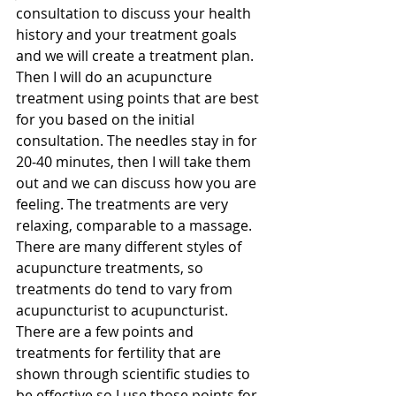
consultation to discuss your health 
history and your treatment goals 
and we will create a treatment plan. 
Then I will do an acupuncture 
treatment using points that are best 
for you based on the initial 
consultation. The needles stay in for 
20-40 minutes, then I will take them 
out and we can discuss how you are 
feeling. The treatments are very 
relaxing, comparable to a massage. 
There are many different styles of 
acupuncture treatments, so 
treatments do tend to vary from 
acupuncturist to acupuncturist. 
There are a few points and 
treatments for fertility that are 
shown through scientific studies to 
be effective so I use those points for 