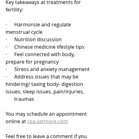
Key takeaways at treatments for 
fertility: 
·      Harmonize and regulate 
menstrual cycle
·      Nutrition discussion
·      Chinese medicine lifestyle tips
·      Feel connected with body, 
prepare for pregnancy
·      Stress and anxiety management
·      Address issues that may be 
hindering/ taxing body- digestion 
issues, sleep issues, pain/injuries, 
       traumas
You may schedule an appointment 
online at 
rpa.setmore.com
Feel free to leave a comment if you 