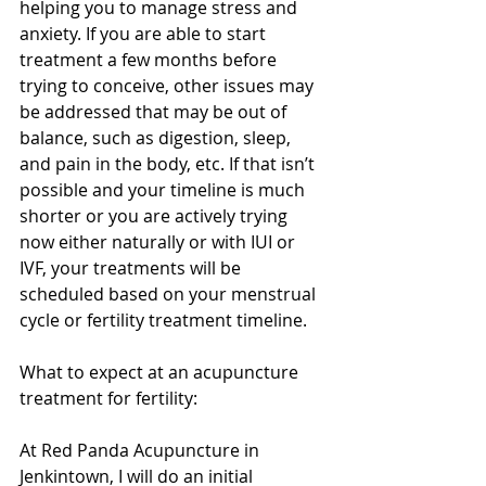
helping you to manage stress and 
anxiety. If you are able to start 
treatment a few months before 
trying to conceive, other issues may 
be addressed that may be out of 
balance, such as digestion, sleep, 
and pain in the body, etc. If that isn’t 
possible and your timeline is much 
shorter or you are actively trying 
now either naturally or with IUI or 
IVF, your treatments will be 
scheduled based on your menstrual 
cycle or fertility treatment timeline. 
What to expect at an acupuncture 
treatment for fertility:
At Red Panda Acupuncture in 
Jenkintown, I will do an initial 