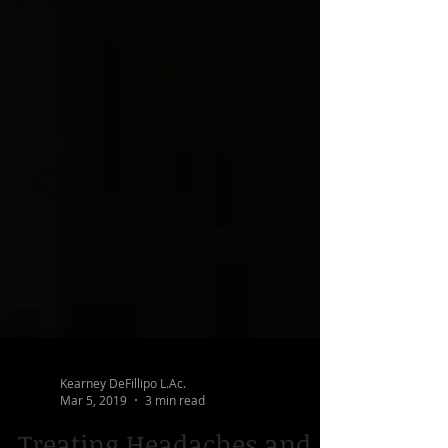
Kearney DeFillipo L.Ac.
Mar 5, 2019
3 min read