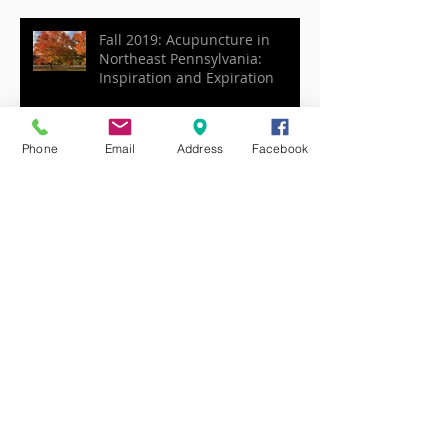
Issues: Anxiety, Stress, Fatigue,
etc.
Fall 2019: Acupuncture in
Northeast Pennsylvania:
Inspiration and Expiration
Phone
Email
Address
Facebook
Acupuncture and the season of
Late Summer
Joy, Summer, and the Heart in
Acupuncture
Gua Sha for Health