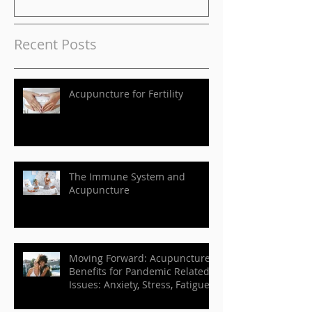
Anxiety, Stress, Fatigue,
etc.
Recent Posts
Acupuncture for Fertility
The Immune System and
Acupuncture
Moving Forward: Acupuncture
Benefits for Pandemic Related