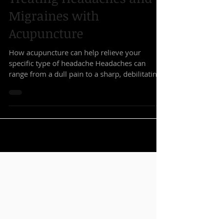
Treating Headaches and
Migraines with
Acupuncture
How acupuncture can help relieve your
specific type of headache Headaches can
range from a dull pain to a sharp, debilitating
migraine....