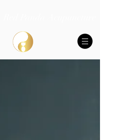
Red Panda Acupuncture